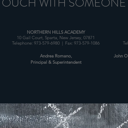
 TOUCH WITH SOMEONE
NORTHERN HILLS ACADEMY
10 Gail Court, Sparta, New Jersey, 07871
1
Telephone: 973-579-6980 | Fax: 973-579-1086
Te
Andrea Romano,
John O'
Principal & Superintendent