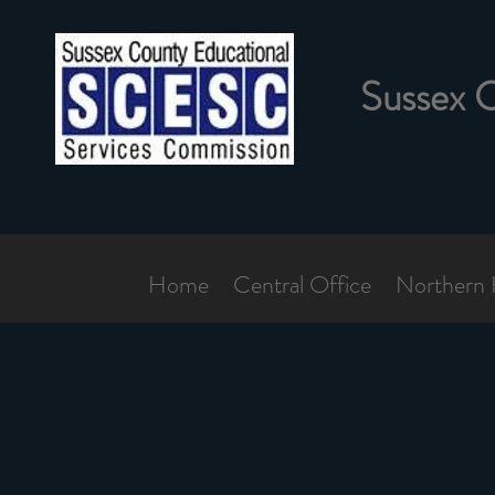
Sussex 
Home
Central Office
Northern 