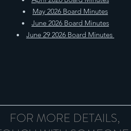
May 2026 Board Minutes
June 2026 Board Minutes
June 29 2026 Board Minutes
FOR MORE DETAILS,