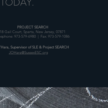
 TODAY.
PROJECT SEARCH
18 Gail Court, Sparta, New Jersey, 07871
lephone: 973-579-6980 | Fax: 973-579-1086
Hara, Supervisor of SLE & Project SEARCH
JOHara@SussexESC.org