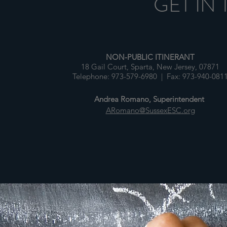
GET IN
NON-PUBLIC ITINERANT
18 Gail Court, Sparta, New Jersey, 07871
Telephone: 973-579-6980 | Fax: 973-940-081
Andrea Romano, Superintendent
ARomano@SussexESC.org