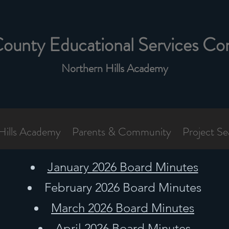
County Educational Services Co
Northern Hills Academy
Hills Academy
Parents & Community
Project Se
January 2026 Board Minutes
February 2026 Board Minutes
March 2026 Board Minutes
April 2026 Board Minutes