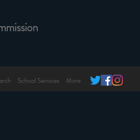
mmission
arch
School Services
More