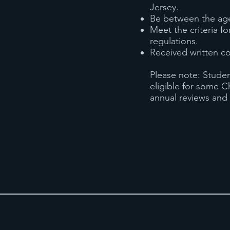
Jersey.
Be between the ages
Meet the criteria fo
regulations.
Received written co
Please note: Studen
eligible for some C
annual reviews and 