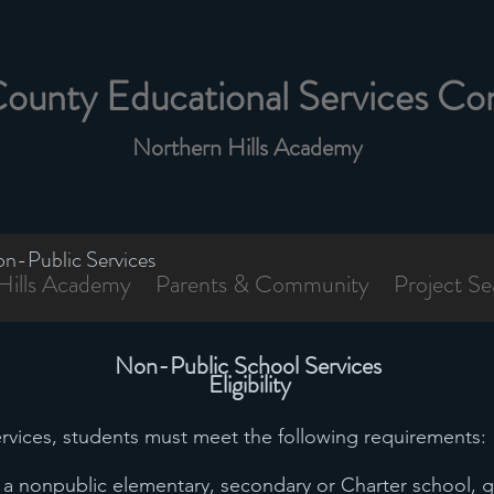
County Educational Services Co
Northern Hills Academy
n-Public Services
Hills Academy
Parents & Community
Project Se
Non-Public School Services
Eligibility
services, students must meet the following requirements:
in a nonpublic elementary, secondary or Charter school, 