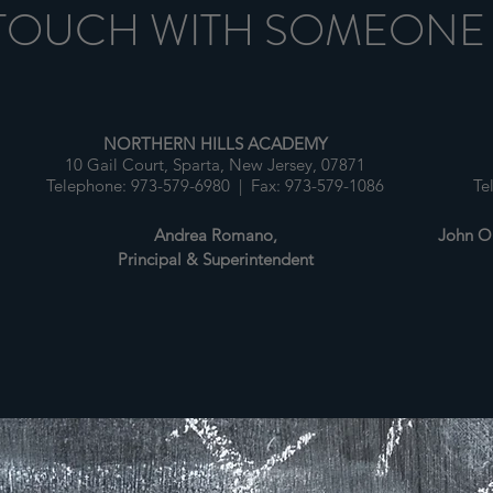
 TOUCH WITH SOMEONE
NORTHERN HILLS ACADEMY
10 Gail Court, Sparta, New Jersey, 07871
1
Telephone: 973-579-6980 | Fax: 973-579-1086
Te
Andrea Romano,
John O'
Principal & Superintendent