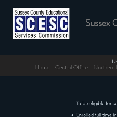
Sussex 
No
Home
Central Office
Northern 
To be eligible for 
Enrolled full time 