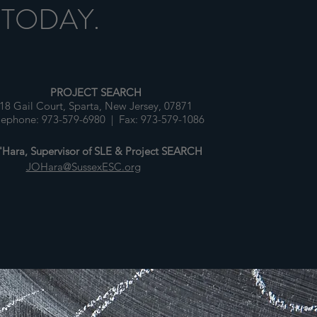
 TODAY.
PROJECT SEARCH
18 Gail Court, Sparta, New Jersey, 07871
lephone: 973-579-6980 | Fax: 973-579-1086
Hara, Supervisor of SLE & Project SEARCH
JOHara@SussexESC.org