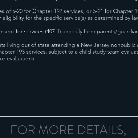
 of 5-20 for Chapter 192 services, or 5-21 for Chapter 1
r eligibility for the specific service(s) as determined by 
nsent for services (407-1) annually from parents/guardia
ts living out of state attending a New Jersey nonpublic
hapter 193 services, subject to a child study team evalu
re-evaluations.
FOR MORE DETAILS,