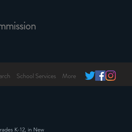
mmission
arch
School Services
More
grades K-12, in New