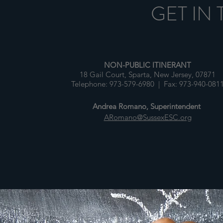
GET IN
NON-PUBLIC ITINERANT
18 Gail Court, Sparta, New Jersey, 07871
Telephone: 973-579-6980 | Fax: 973-940-081
Andrea Romano, Superintendent
ARomano@SussexESC.org