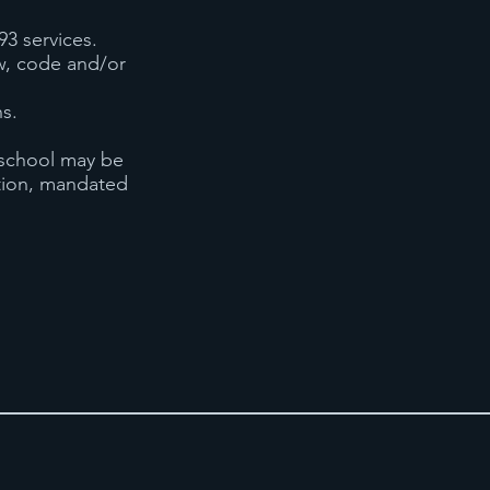
93 services.
law, code and/or
ns.
 school may be
ation, mandated