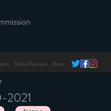
mmission
arch
School Services
More
y
0-2021