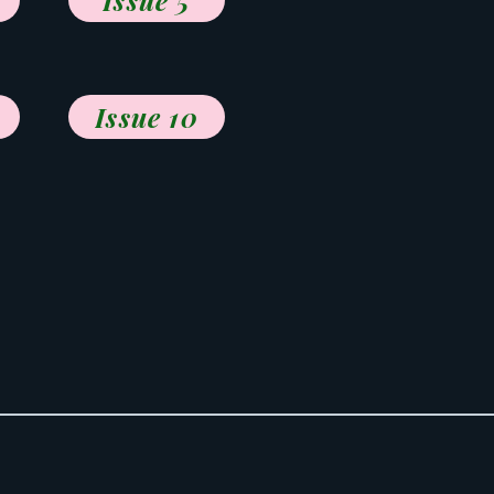
Issue 5
Issue 10