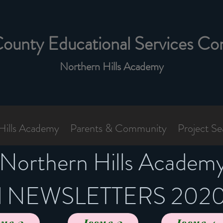
County Educational Services Co
Northern Hills Academy
Hills Academy
Parents & Community
Project Se
Northern Hills Academ
al NEWSLETTERS 202