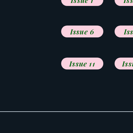
Issue 1
Is
Issue 6
Is
Issue 11
Iss