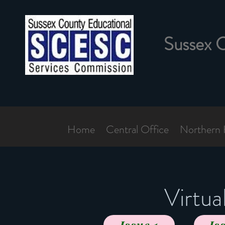
Sussex 
Home
Central Office
Northern 
Virtu