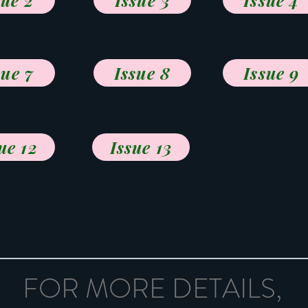
sue 2
Issue 3
Issue 4
sue 7
Issue 8
Issue 9
ue 12
Issue 13
FOR MORE DETAILS,