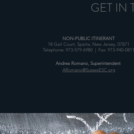
GET IN
NON-PUBLIC ITINERANT
18 Gail Court, Sparta, New Jersey, 07871
Telephone: 973-579-6980 | Fax: 973-940-081
Andrea Romano, Superintendent
ARomano@SussexESC.org