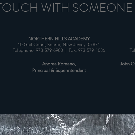
 TOUCH WITH SOMEONE
NORTHERN HILLS ACADEMY
10 Gail Court, Sparta, New Jersey, 07871
1
Telephone: 973-579-6980 | Fax: 973-579-1086
Te
Andrea Romano,
John O'
Principal & Superintendent