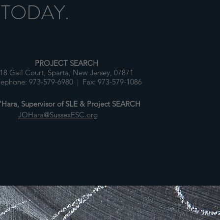
 TODAY.
PROJECT SEARCH
18 Gail Court, Sparta, New Jersey, 07871
lephone: 973-579-6980 | Fax: 973-579-1086
Hara, Supervisor of SLE & Project SEARCH
JOHara@SussexESC.org